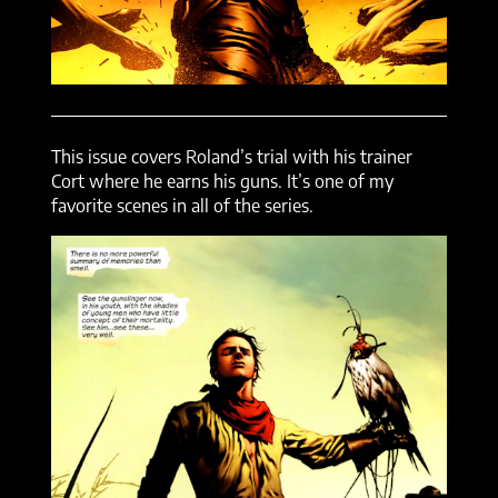
This issue covers Roland’s trial with his trainer
Cort where he earns his guns. It’s one of my
favorite scenes in all of the series.