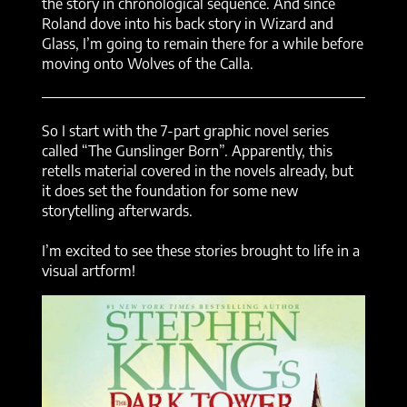
the story in chronological sequence. And since
Roland dove into his back story in Wizard and
Glass, I’m going to remain there for a while before
moving onto Wolves of the Calla.
So I start with the 7-part graphic novel series
called “The Gunslinger Born”. Apparently, this
retells material covered in the novels already, but
it does set the foundation for some new
storytelling afterwards.
I’m excited to see these stories brought to life in a
visual artform!