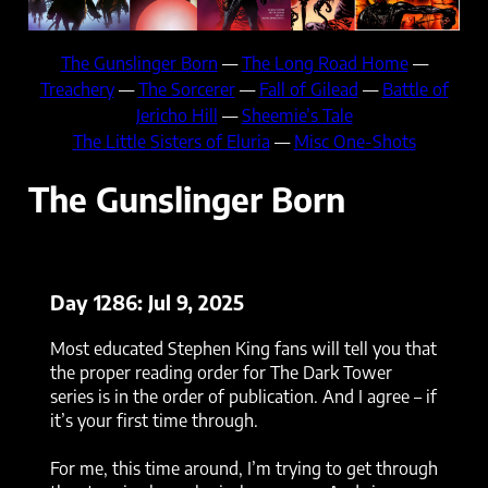
The Gunslinger Born
—
The Long Road Home
—
Treachery
—
The Sorcerer
—
Fall of Gilead
—
Battle of
Jericho Hill
—
Sheemie’s Tale
The Little Sisters of Eluria
—
Misc One-Shots
The Gunslinger Born
Day 1286: Jul 9, 2025
Most educated Stephen King fans will tell you that
the proper reading order for The Dark Tower
series is in the order of publication. And I agree – if
it’s your first time through.
For me, this time around, I’m trying to get through