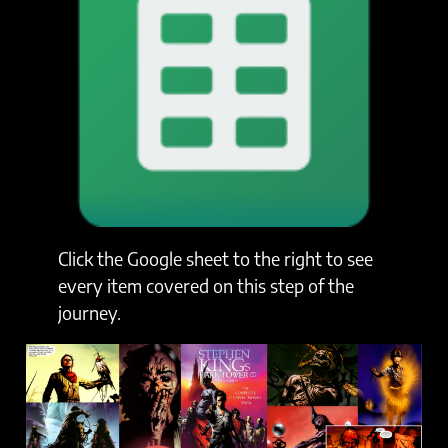
Click the Google sheet to the right to see
every item covered on this step of the
journey.