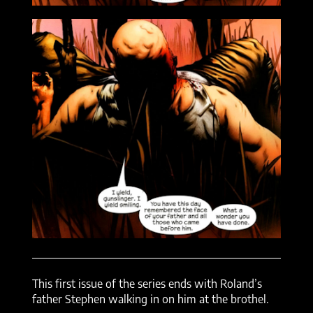
This first issue of the series ends with Roland’s
father Stephen walking in on him at the brothel.