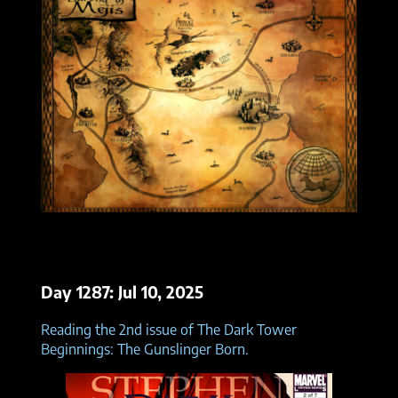
Day 1287: Jul 10, 2025
Reading the 2nd issue of The Dark Tower
Beginnings: The Gunslinger Born.