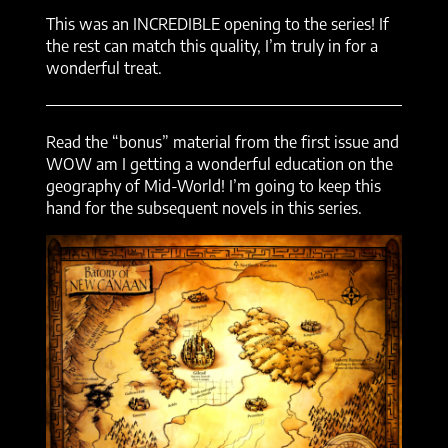
This was an INCREDIBLE opening to the series! If
the rest can match this quality, I’m truly in for a
wonderful treat.
Read the “bonus” material from the first issue and
WOW am I getting a wonderful education on the
geography of Mid-World! I’m going to keep this
hand for the subsequent novels in this series.