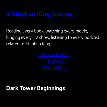
Skip
to
A Stephen King Journey
content
Reading every book, watching every movie,
binging every TV show, listening to every podcast
related to Stephen King
THE PoDCASTS
THE BOOKS
MASTODON
Dark Tower Beginnings