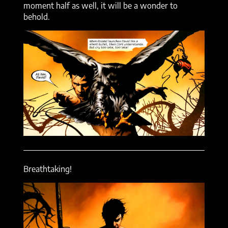
moment half as well, it will be a wonder to
behold.
Breathtaking!