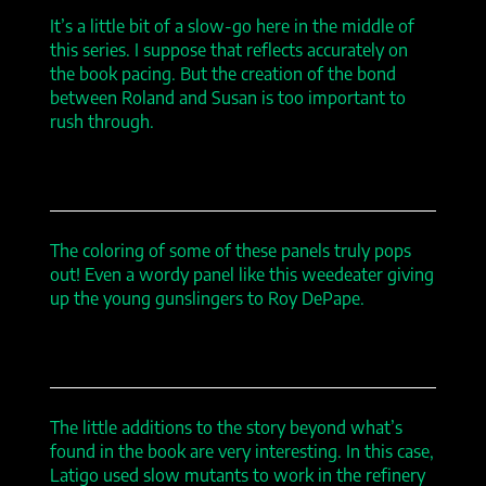
It’s a little bit of a slow-go here in the middle of
this series. I suppose that reflects accurately on
the book pacing. But the creation of the bond
between Roland and Susan is too important to
rush through.
The coloring of some of these panels truly pops
out! Even a wordy panel like this weedeater giving
up the young gunslingers to Roy DePape.
The little additions to the story beyond what’s
found in the book are very interesting. In this case,
Latigo used slow mutants to work in the refinery