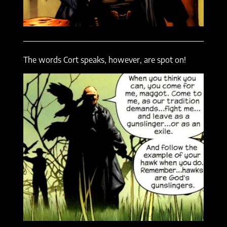
The words Cort speaks, however, are spot on!