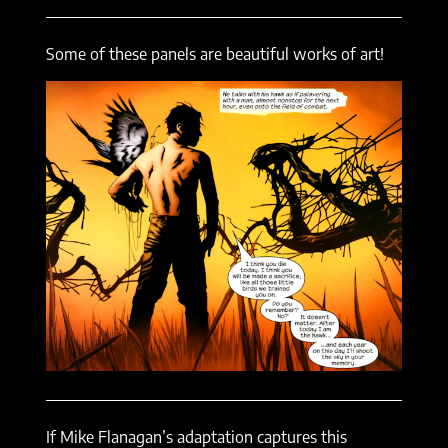
Some of these panels are beautiful works of art!
If Mike Flanagan’s adaptation captures this